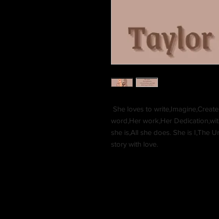
She loves to write,Imagine,Create,B
word,Her work,Her Dedication,with
she is,All she does. She is I,The
story with love.