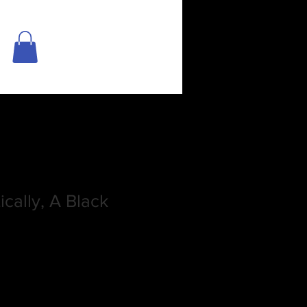
cally, A Black