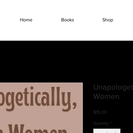
Home
Books
Shop
Unapologeti
Women
Price
$15.00
Quantity
*