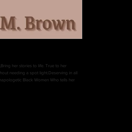
ring her stories to life. True to her
out needing a spot light.Deserving in all
 Unapologetic Black Women Who tells her